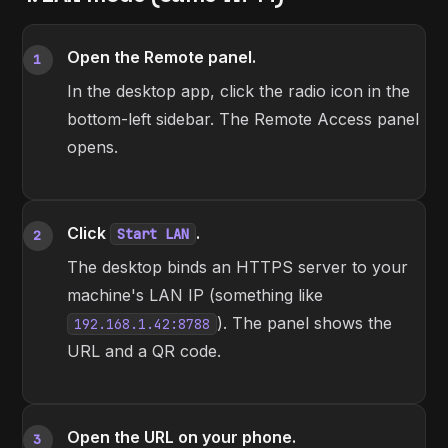
Open the Remote panel.
1
In the desktop app, click the radio icon in the
bottom-left sidebar. The Remote Access panel
opens.
Click
.
Start LAN
2
The desktop binds an HTTPS server to your
machine's LAN IP (something like
). The panel shows the
192.168.1.42:8788
URL and a QR code.
Open the URL on your phone.
3