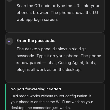
Scan the QR code or type the URL into your
phone's browser. The phone shows the LU
web app login screen.
Enter the passcode.
4
The desktop panel displays a six-digit
passcode. Type it on your phone. The phone
is now paired — chat, Coding Agent, tools,
plugins all work as on the desktop.
No port forwarding needed
LAN mode works without router configuration. If
your phone is on the same Wi-Fi network as your
desktop, the connection just works.