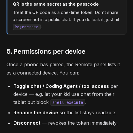
QR is the same secret as the passcode
Treat the QR code as a one-time token. Don't share
a screenshot in a public chat. If you do leak it, just hit
.
Regenerate
5. Permissions per device
Once a phone has paired, the Remote panel lists it
as a connected device. You can:
Toggle chat / Coding Agent / tool access
per
device — e.g. let your kid use chat from their
tablet but block
.
shell_execute
Rename the device
so the list stays readable.
Disconnect
— revokes the token immediately.