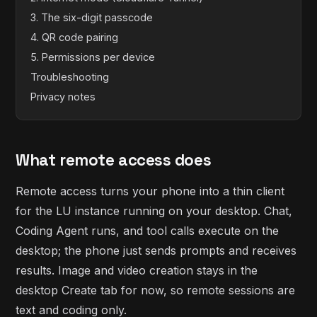
3. The six-digit passcode
4. QR code pairing
5. Permissions per device
Troubleshooting
Privacy notes
What remote access does
Remote access turns your phone into a thin client
for the LU instance running on your desktop. Chat,
Coding Agent runs, and tool calls execute on the
desktop; the phone just sends prompts and receives
results. Image and video creation stays in the
desktop Create tab for now, so remote sessions are
text and coding only.