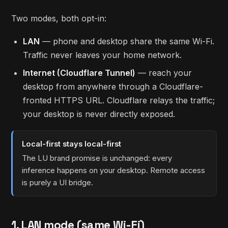
Two modes, both opt-in:
LAN
— phone and desktop share the same Wi-Fi.
Traffic never leaves your home network.
Internet (Cloudflare Tunnel)
— reach your
desktop from anywhere through a Cloudflare-
fronted HTTPS URL. Cloudflare relays the traffic;
your desktop is never directly exposed.
Local-first stays local-first
The LU brand promise is unchanged: every
inference happens on your desktop. Remote access
is purely a UI bridge.
1. LAN mode (same Wi-Fi)