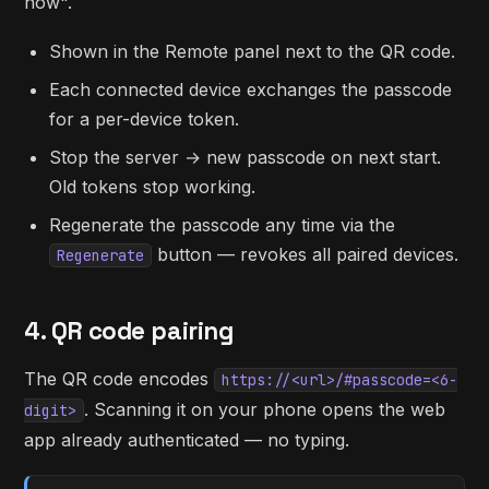
now".
Shown in the Remote panel next to the QR code.
Each connected device exchanges the passcode
for a per-device token.
Stop the server → new passcode on next start.
Old tokens stop working.
Regenerate the passcode any time via the
button — revokes all paired devices.
Regenerate
4. QR code pairing
The QR code encodes
https://<url>/#passcode=<6-
. Scanning it on your phone opens the web
digit>
app already authenticated — no typing.