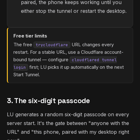
paired, the phone keeps working until you
either stop the tunnel or restart the desktop.
Free tier limits
The free
URL changes every
trycloudflare
restart. For a stable URL, use a Cloudflare account-
bound tunnel — configure
cloudflared tunnel
first; LU picks it up automatically on the next
login
Start Tunnel.
3. The six-digit passcode
LU generates a random six-digit passcode on every
server start. It's the gate between "anyone with the
URL" and "this phone, paired with my desktop right