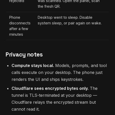
rejected
was scanned. Open the panel, scan
the fresh QR.
Phone
Desktop went to sleep. Disable
disconnects
system sleep, or pair again on wake.
after a few
minutes
Privacy notes
Compute stays local.
Models, prompts, and tool
calls execute on your desktop. The phone just
renders the UI and ships keystrokes.
Cloudflare sees encrypted bytes only.
The
tunnel is TLS-terminated at your desktop —
Cloudflare relays the encrypted stream but
cannot read it.