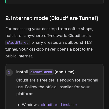
2. Internet mode (Cloudflare Tunnel)
For accessing your desktop from coffee shops,
hotels, or anywhere off-network. Cloudflare's
binary creates an outbound TLS
cloudflared
tunnel; your desktop never opens a port to the
public internet.
Install
(one-time).
cloudflared
1
Cloudflare's free tier is enough for personal
use. Follow the official installer for your
platform:
Windows:
cloudflared installer