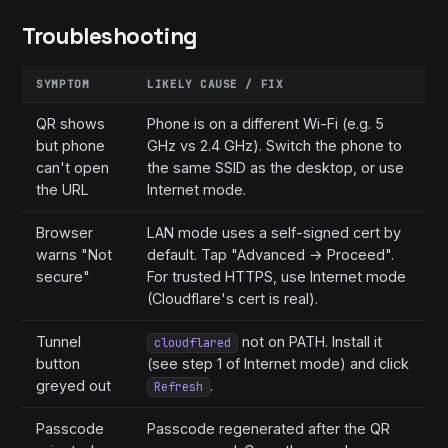
Troubleshooting
SYMPTOM
LIKELY CAUSE / FIX
QR shows
Phone is on a different Wi-Fi (e.g. 5
but phone
GHz vs 2.4 GHz). Switch the phone to
can't open
the same SSID as the desktop, or use
the URL
Internet mode.
Browser
LAN mode uses a self-signed cert by
warns "Not
default. Tap "Advanced → Proceed".
secure"
For trusted HTTPS, use Internet mode
(Cloudflare's cert is real).
Tunnel
not on PATH. Install it
cloudflared
button
(see step 1 of Internet mode) and click
greyed out
.
Refresh
Passcode
Passcode regenerated after the QR